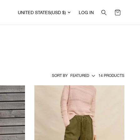
UNITED STATES
(USD $)
LOG IN
SORT BY
FEATURED
14 PRODUCTS