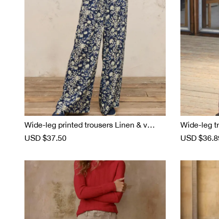
e
Wide-leg printed trousers Linen & visco
Wide-leg tr
se
S
USD $37.50
R
S
USD $36.8
a
e
a
l
g
l
e
u
e
p
l
p
r
a
r
i
r
i
c
p
c
e
r
e