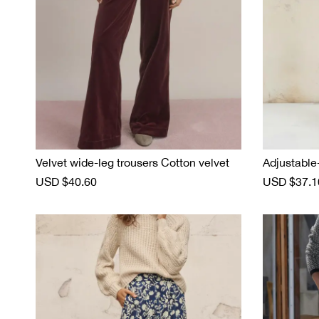
Velvet wide-leg trousers Cotton velvet
Adjustable
S
USD $40.60
R
S
USD $37.1
a
e
a
l
g
l
e
u
e
p
l
p
r
a
r
i
r
i
c
p
c
e
r
e
i
c