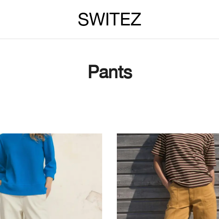
SWITEZ
Pants