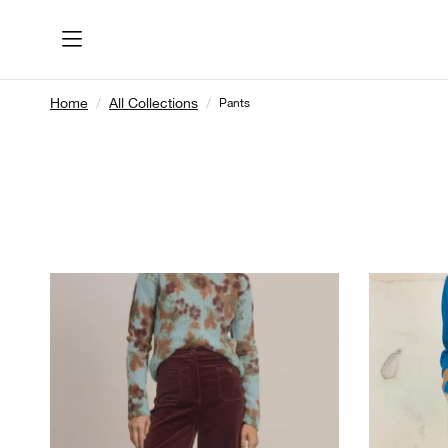
Home
All Collections
Pants