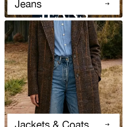
Jeans
Jackets & Coats