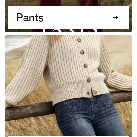
Pants