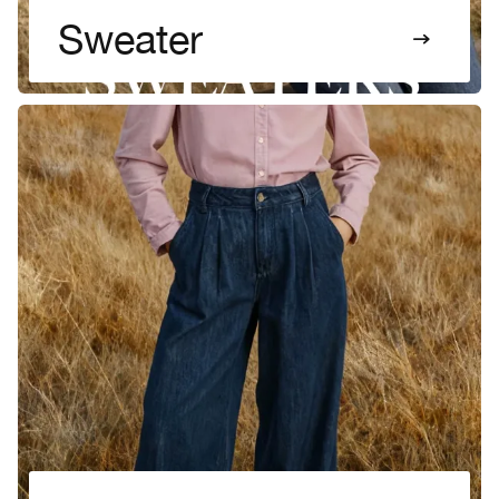
Sweater