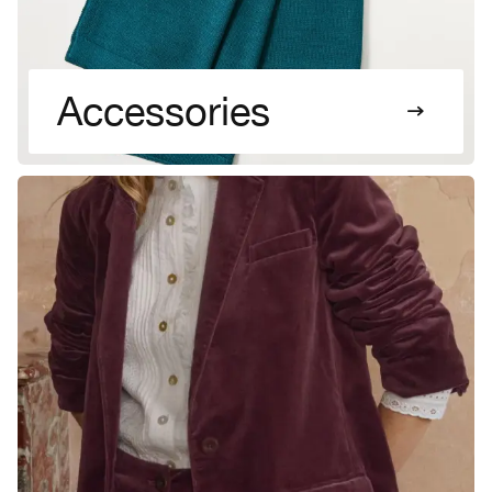
Accessories