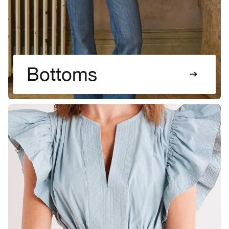
Bottoms