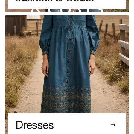
Dresses