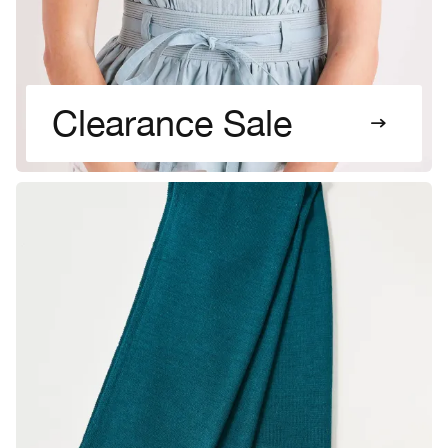
Clearance Sale