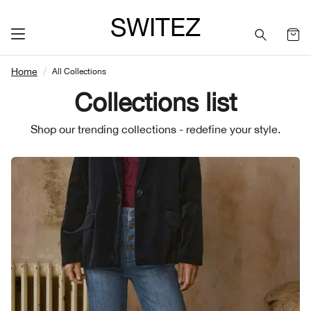
SWITEZ
Home
All Collections
Collections list
Shop our trending collections - redefine your style.