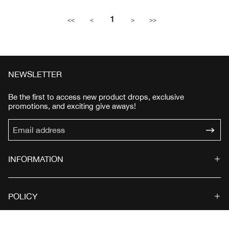
1
<<
<
>
>>
NEWSLETTER
Be the first to access new product drops, exclusive
promotions, and exciting give aways!
INFORMATION
POLICY