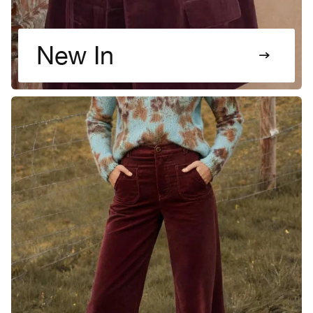
New In