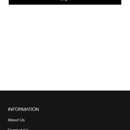
INFORMATION
About Us