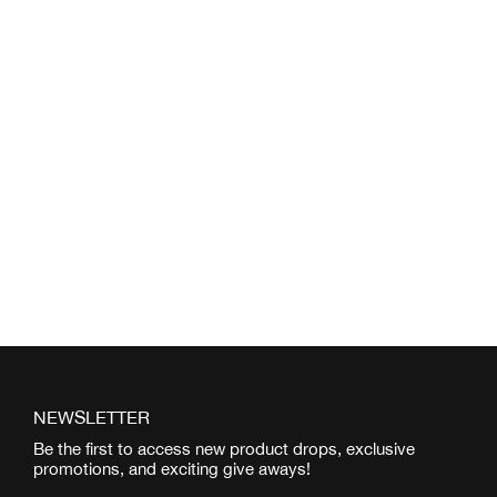
NEWSLETTER
Be the first to access new product drops, exclusive
promotions, and exciting give aways!