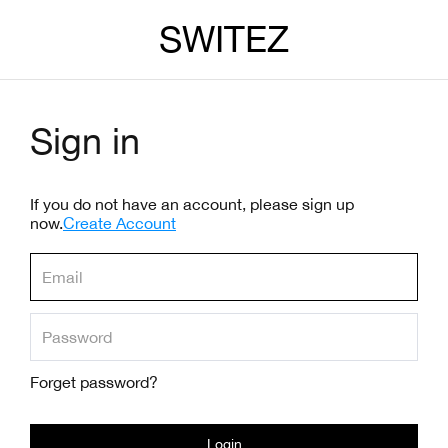
SWITEZ
Sign in
If you do not have an account, please sign up
now.
Create Account
Forget password?
Login