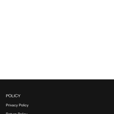
POLICY
Privacy Policy