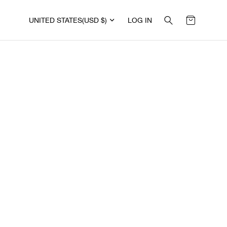
UNITED STATES
(USD $)
LOG IN