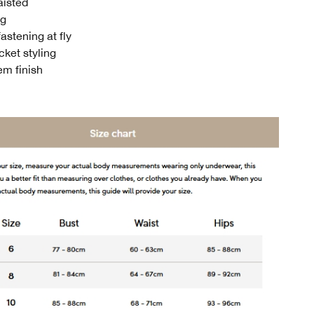
aisted
eg
astening at fly
cket styling
m finish