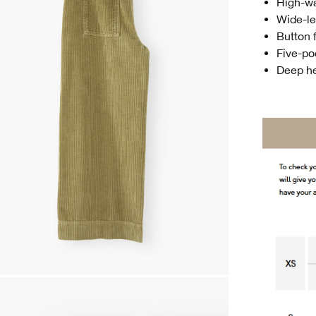
High-w
Wide-l
Button f
Five-po
Deep he