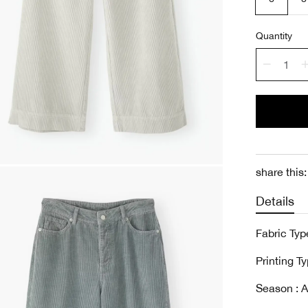
Quantity
share this:
Details
Fabric Type
Printing Ty
Season : A