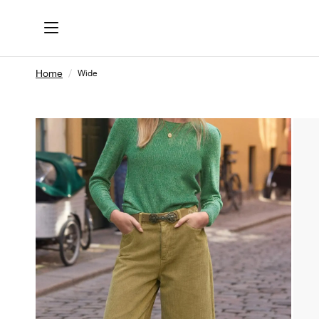
Home
Wide