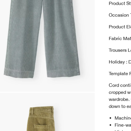
Product St
Occasion T
Product El
Fabric Mat
Trousers L
Holiday : D
Template 
Cord conti
cropped wi
wardrobe. 
down to ea
Machin
Fine-wa