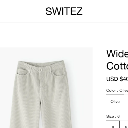
SWITEZ
Wide
Cott
S
USD $4
a
l
Color
Oliv
e
p
Olive
r
i
c
Size
6
e
6
8