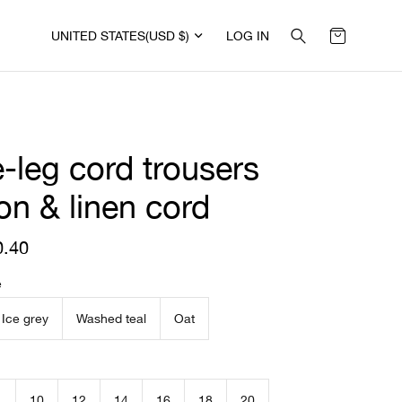
UNITED STATES
(USD $)
LOG IN
-leg cord trousers
on & linen cord
0.40
R
e
g
e
u
l
Ice grey
Washed teal
Oat
a
r
p
r
i
10
12
14
16
18
20