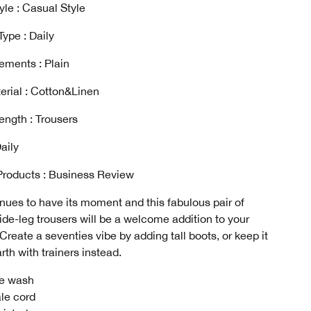
yle : Casual Style
ype : Daily
ements : Plain
erial : Cotton&Linen
ength : Trousers
aily
Products : Business Review
nues to have its moment and this fabulous pair of
de-leg trousers will be a welcome addition to your
Create a seventies vibe by adding tall boots, or keep it
rth with trainers instead.
e wash
le cord