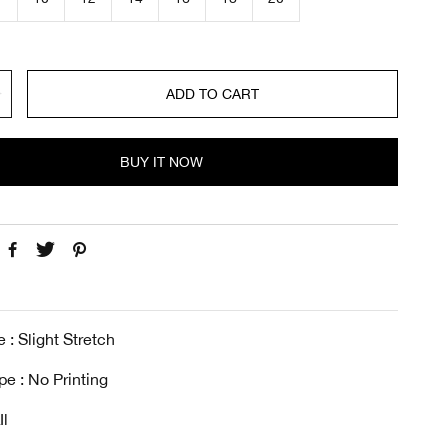
c
e
ADD TO CART
BUY IT NOW
 : Slight Stretch
pe : No Printing
Il