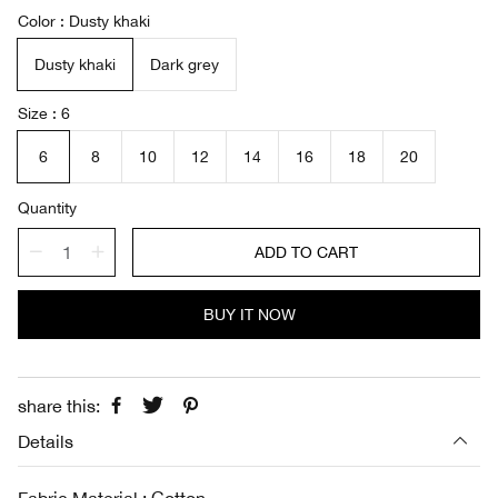
a
e
Color
Dusty khaki
l
g
e
u
Dusty khaki
Dark grey
p
l
r
a
i
r
Size
6
c
p
e
r
6
8
10
12
14
16
18
20
i
c
Quantity
e
ADD TO CART
BUY IT NOW
share this:
Details