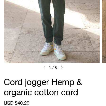
1
/
6
Cord jogger Hemp &
organic cotton cord
S
USD $40.29
R