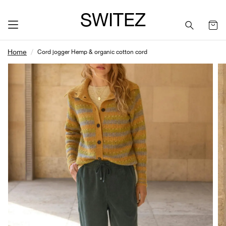
SWITEZ
Home
Cord jogger Hemp & organic cotton cord