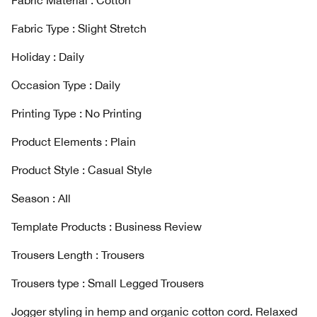
Fabric Material : Cotton
Fabric Type : Slight Stretch
Holiday : Daily
Occasion Type : Daily
Printing Type : No Printing
Product Elements : Plain
Product Style : Casual Style
Season : AIl
Template Products : Business Review
Trousers Length : Trousers
Trousers type : Small Legged Trousers
Jogger styling in hemp and organic cotton cord. Relaxed