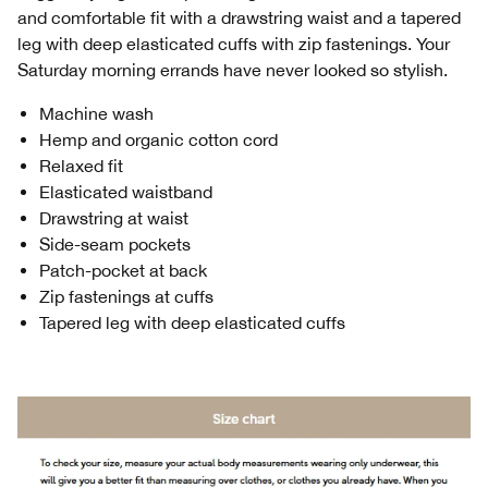
and comfortable fit with a drawstring waist and a tapered
leg with deep elasticated cuffs with zip fastenings. Your
Saturday morning errands have never looked so stylish.
Machine wash
Hemp and organic cotton cord
Relaxed fit
Elasticated waistband
Drawstring at waist
Side-seam pockets
Patch-pocket at back
Zip fastenings at cuffs
Tapered leg with deep elasticated cuffs