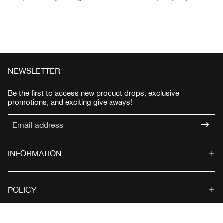
NEWSLETTER
Be the first to access new product drops, exclusive
promotions, and exciting give aways!
INFORMATION
POLICY
© 2026 SWITEZ