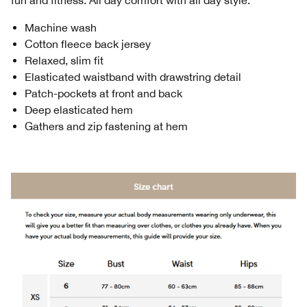
fun and fitness. All day comfort with all day style.
Machine wash
Cotton fleece back jersey
Relaxed, slim fit
Elasticated waistband with drawstring detail
Patch-pockets at front and back
Deep elasticated hem
Gathers and zip fastening at hem