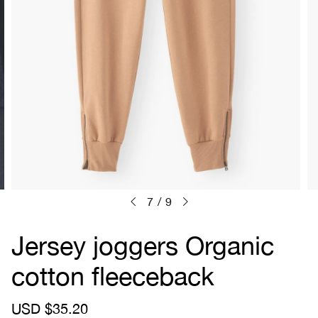
7
/
9
Jersey joggers Organic
cotton fleeceback
S
USD $35.20
R