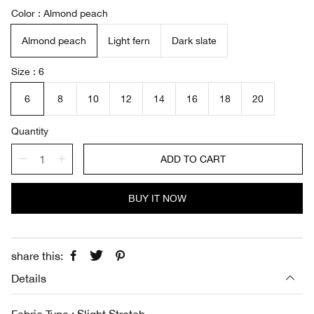
a
e
Color
Almond peach
l
g
e
u
Almond peach
Light fern
Dark slate
p
l
r
a
i
r
Size
6
c
p
e
r
6
8
10
12
14
16
18
20
i
c
Quantity
e
ADD TO CART
BUY IT NOW
share this:
Details