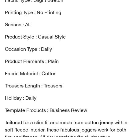
Fabric Type : Slight Stretch
Printing Type : No Printing
Season : AIl
Product Style : Casual Style
Occasion Type : Daily
Product Elements : Plain
Fabric Material : Cotton
Trousers Length : Trousers
Holiday : Daily
Template Products : Business Review
Tailored for a slim fit and made from cotton jersey with a
soft fleece interior, these fabulous joggers work for both