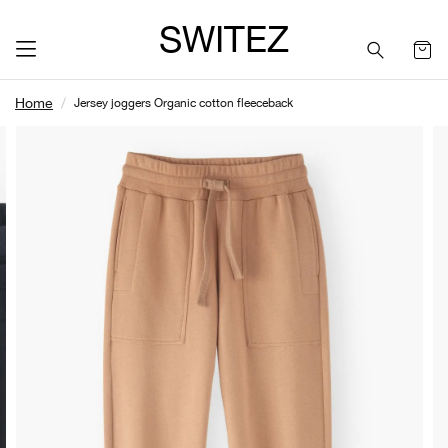
SWITEZ
Home
Jersey joggers Organic cotton fleeceback