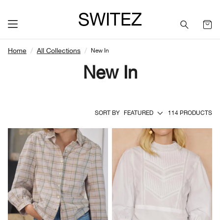
SWITEZ
Home
All Collections
New In
New In
SORT BY
FEATURED
114 PRODUCTS