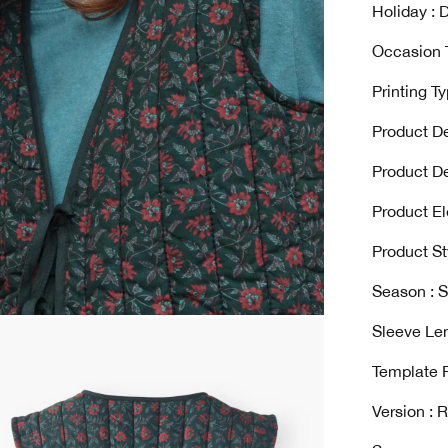
Holiday : D
Occasion T
Printing T
Product De
Product De
Product El
Product St
Season : 
Sleeve Len
Template 
Version : 