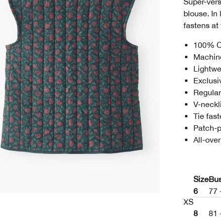
Super-versa
blouse. In 
fastens at 
100% C
Machin
Lightwe
Exclusi
Regular 
V-neckl
Tie fas
Patch-
All-over
Size
Bu
6
77 
XS
8
81 