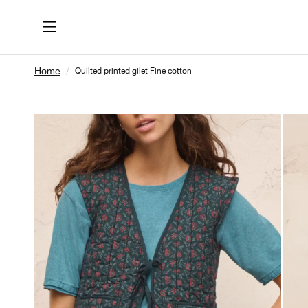
Home
Quilted printed gilet Fine cotton