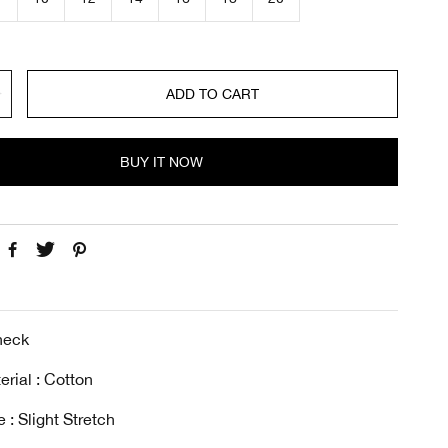
c
e
ADD TO CART
BUY IT NOW
-neck
erial : Cotton
 : Slight Stretch