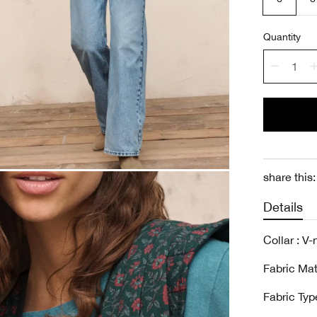
Quantity
share this:
Details
Collar : V
Fabric Mat
Fabric Type