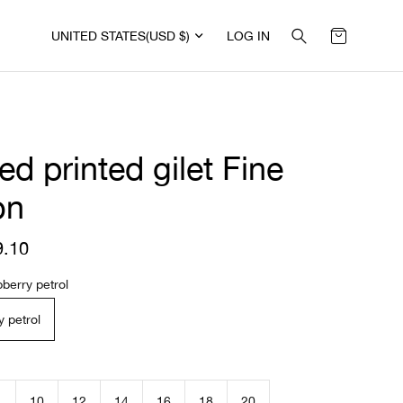
UNITED STATES
(USD $)
LOG IN
ed printed gilet Fine
on
9.10
R
e
g
berry petrol
u
l
 petrol
a
r
p
r
i
10
12
14
16
18
20