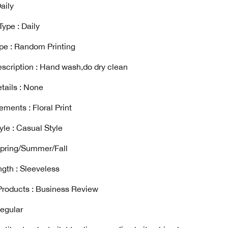
aily
ype : Daily
ype : Random Printing
scription : Hand wash,do dry clean
tails : None
ements : Floral Print
yle : Casual Style
Spring/Summer/Fall
gth : Sleeveless
Products : Business Review
Regular