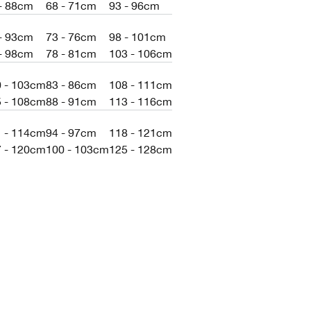
- 88cm
68 - 71cm
93 - 96cm
- 93cm
73 - 76cm
98 - 101cm
- 98cm
78 - 81cm
103 - 106cm
0 - 103cm
83 - 86cm
108 - 111cm
5 - 108cm
88 - 91cm
113 - 116cm
1 - 114cm
94 - 97cm
118 - 121cm
7 - 120cm
100 - 103cm
125 - 128cm