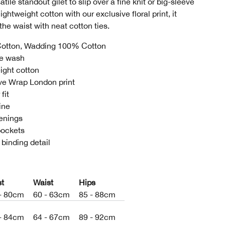
tile standout gilet to slip over a fine knit or big-sleeve
lightweight cotton with our exclusive floral print, it
the waist with neat cotton ties.
otton, Wadding 100% Cotton
e wash
ight cotton
ve Wrap London print
fit
ine
tenings
pockets
 binding detail
st
Waist
Hips
- 80cm
60 - 63cm
85 - 88cm
- 84cm
64 - 67cm
89 - 92cm