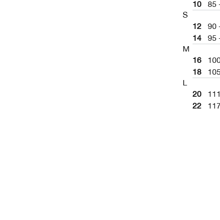
10
85 
S
12
90 
14
95 
M
16
10
18
10
L
20
11
22
11