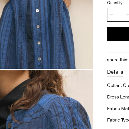
Quantity
share this:
Details
Collar : C
Dress Leng
Fabric Mat
Fabric Type