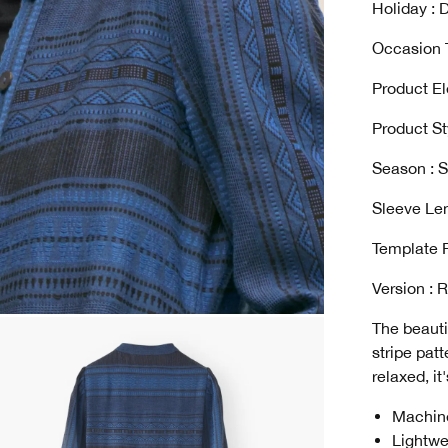
Holiday : D
Occasion T
Product El
Product St
Season : S
Sleeve Len
Template 
Version : 
The beauti
stripe pat
relaxed, it
Machin
Lightwe