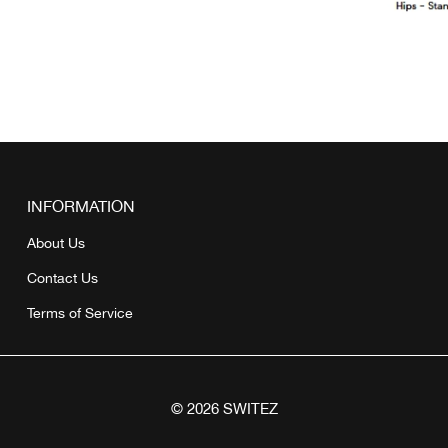
INFORMATION
About Us
Contact Us
Terms of Service
© 2026 SWITEZ