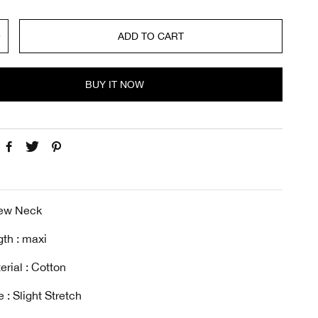
ADD TO CART
BUY IT NOW
rew Neck
th : maxi
erial : Cotton
 : Slight Stretch