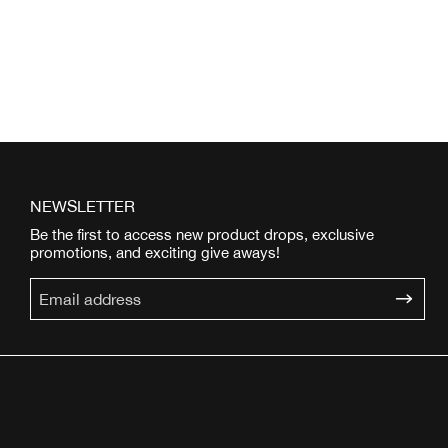
NEWSLETTER
Be the first to access new product drops, exclusive
promotions, and exciting give aways!