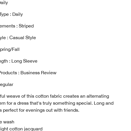
aily
ype : Daily
ements : Striped
yle : Casual Style
pring/Fall
gth : Long Sleeve
Products : Business Review
Regular
ful weave of this cotton fabric creates an alternating
tern for a dress that's truly something special. Long and
's perfect for evenings out with friends.
e wash
ight cotton jacquard