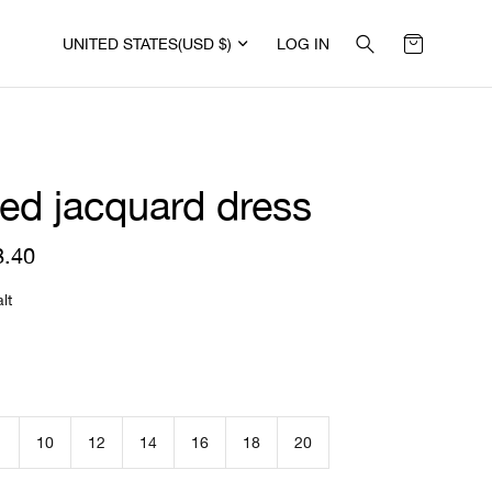
UNITED STATES
(USD $)
LOG IN
ped jacquard dress
8.40
R
e
g
lt
u
l
a
r
p
r
i
10
12
14
16
18
20
c
e