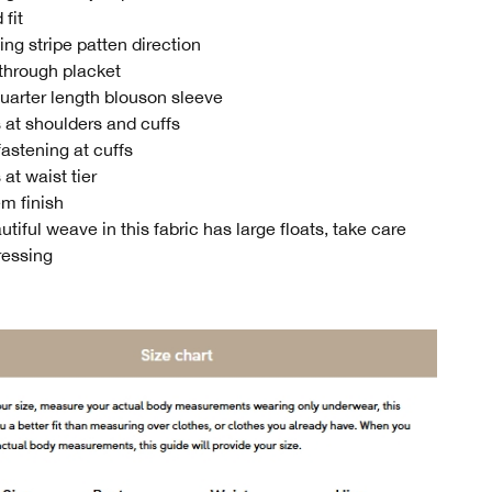
 fit
ing stripe patten direction
through placket
uarter length blouson sleeve
 at shoulders and cuffs
fastening at cuffs
at waist tier
m finish
tiful weave in this fabric has large floats, take care
ressing