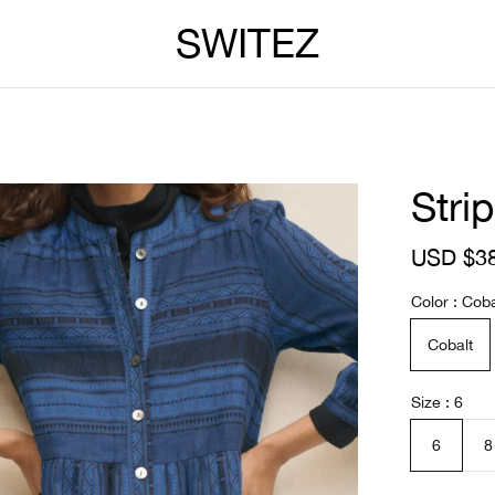
SWITEZ
Stri
S
USD $3
a
l
Color
Coba
e
p
Cobalt
r
i
c
Size
6
e
6
8