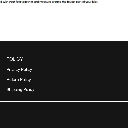
POLICY
Privacy Policy
Return Policy
Shipping Policy