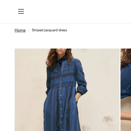
Home
Striped jacquard dress