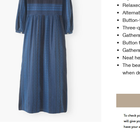
Relaxed
Alternat
Button-
Three-q
Gathers
Button 
Gathers 
Neat he
The beau
when d