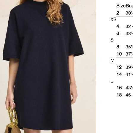
Size
Bu
2
30
XS
4
32 
6
33
S
8
35
10
37
M
12
39
14
41
L
16
43½
18
46 