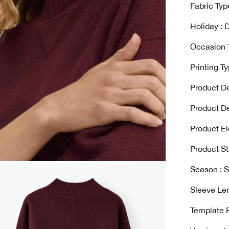
Fabric Type
Holiday : D
Occasion T
Printing Ty
Product De
Product De
Product El
Product St
Season : S
Sleeve Len
Template 