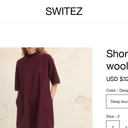
SWITEZ
Shor
woo
S
USD $3
a
l
Color
Dee
e
p
Deep bur
r
i
c
Size
2
e
2
4