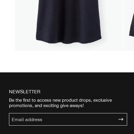
NEWSLETTER
Be the first to access new product drops, exclusive
promotions, and exciting give aways!