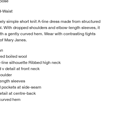
Loose
d-Waist
ely simple short knit A-line dress made from structured
l. With dropped shoulders and elbow-length sleeves, it
ith a gently curved hem. Wear with contrasting tights
 of Mary Janes.
an
red boiled wool
A-line silhouette Ribbed high neck
 v detail at front neck
oulder
ength sleeves
d pockets at side-seam
tail at centre-back
 curved hem