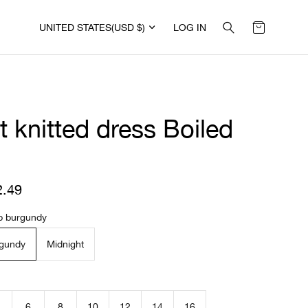
UNITED STATES
(USD $)
LOG IN
t knitted dress Boiled
l
2.49
R
e
g
p burgundy
u
l
gundy
Midnight
a
r
p
r
i
6
8
10
12
14
16