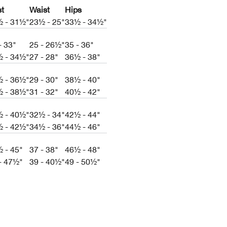
st
Waist
Hips
½ - 31½"
23½ - 25"
33½ - 34½"
- 33"
25 - 26½"
35 - 36"
½ - 34½"
27 - 28"
36½ - 38"
½ - 36½"
29 - 30"
38½ - 40"
½ - 38½"
31 - 32"
40½ - 42"
½ - 40½"
32½ - 34"
42½ - 44"
½ - 42½"
34½ - 36"
44½ - 46"
 - 45"
37 - 38"
46½ - 48"
- 47½"
39 - 40½"
49 - 50½"