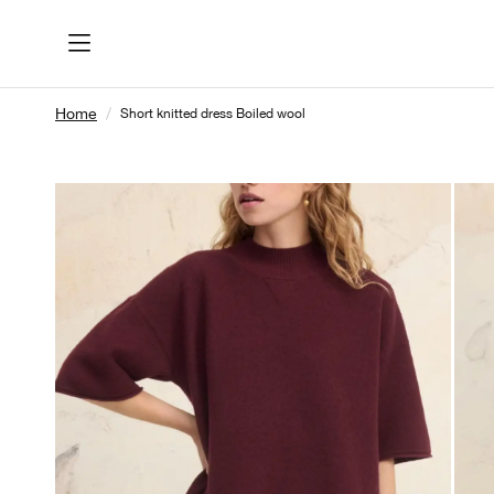
Home
Short knitted dress Boiled wool