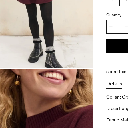
Quantity
share this:
Details
Collar : C
Dress Len
Fabric Mat