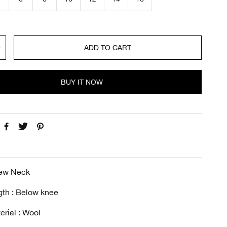
c
e
ADD TO CART
BUY IT NOW
rew Neck
gth : Below knee
erial : Wool