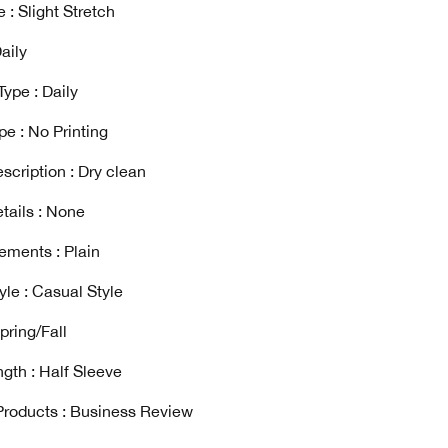
 : Slight Stretch
aily
ype : Daily
pe : No Printing
scription : Dry clean
tails : None
ements : Plain
yle : Casual Style
pring/Fall
gth : Half Sleeve
Products : Business Review