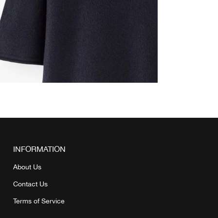
INFORMATION
About Us
Contact Us
Terms of Service