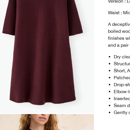
Version : 
Waist : Mi
A deceptiv
boiled woo
finishes w
and a pair
Dry cle
Structu
Short, 
Patched
Drop-sh
Elbow-l
Inserte
Seam de
Gently