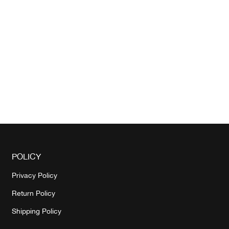
POLICY
Privacy Policy
Return Policy
Shipping Policy