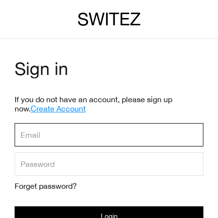
SWITEZ
Sign in
If you do not have an account, please sign up
now.
Create Account
Forget password?
Login