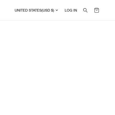
UNITED STATES
(USD $)
LOG IN