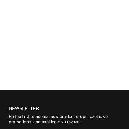
NEWSLETTER
Be the first to access new product drops, exclusive
promotions, and exciting give aways!