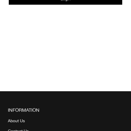
INFORMATION
About Us