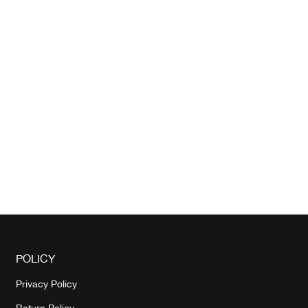
POLICY
Privacy Policy