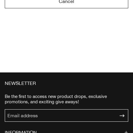
Cancel
NEWSLETTER
Be the first to access new product drops, exclusive
promotions, and exciting give aways!
INFORMATION