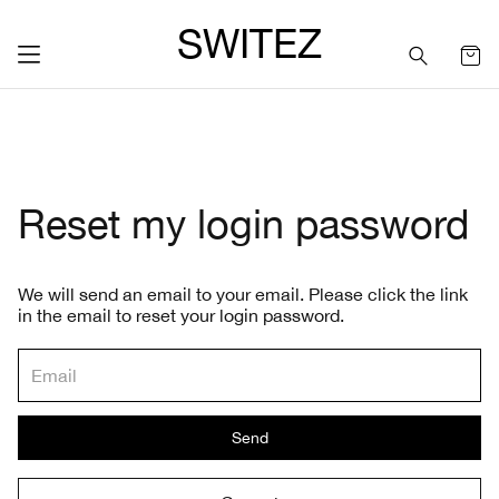
SWITEZ
Reset my login password
We will send an email to your email. Please click the link
in the email to reset your login password.
Send