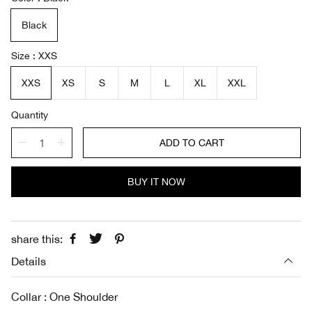
l
g
e
u
Black
p
l
r
a
i
r
Size
XXS
c
p
e
r
XXS
XS
S
M
L
XL
XXL
i
c
Quantity
e
ADD TO CART
BUY IT NOW
share this:
Details
Collar : One Shoulder