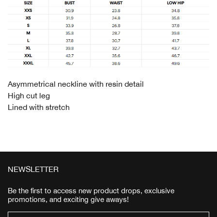
Asymmetrical neckline with resin detail
High cut leg
Lined with stretch
NEWSLETTER
Be the first to access new product drops, exclusive
promotions, and exciting give aways!