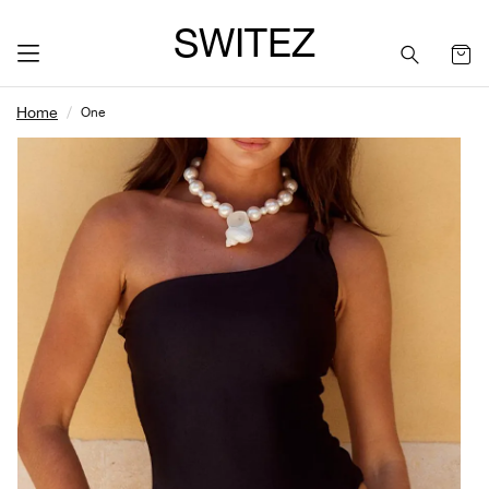
SWITEZ
Home
One