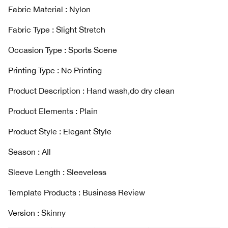
Fabric Material : Nylon
Fabric Type : Slight Stretch
Occasion Type : Sports Scene
Printing Type : No Printing
Product Description : Hand wash,do dry clean
Product Elements : Plain
Product Style : Elegant Style
Season : AIl
Sleeve Length : Sleeveless
Template Products : Business Review
Version : Skinny