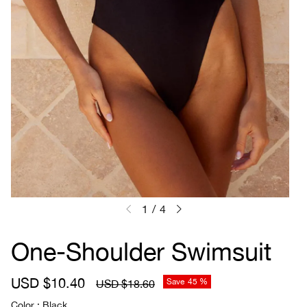
1
/
4
One-Shoulder Swimsuit
S
USD $10.40
R
Save
45 %
USD $18.60
a
e
Color
Black