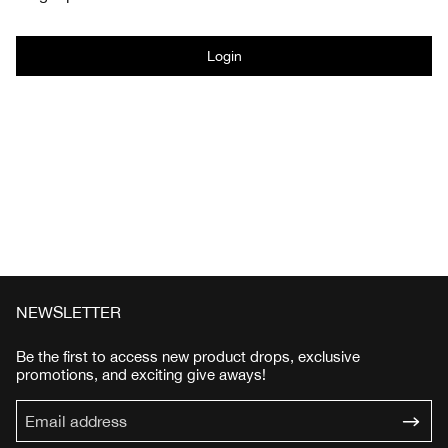
Login
NEWSLETTER
Be the first to access new product drops, exclusive
promotions, and exciting give aways!