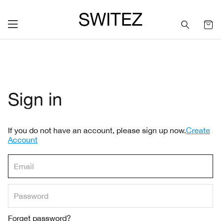
SWITEZ
Sign in
If you do not have an account, please sign up now.
Create
Account
Forget password?