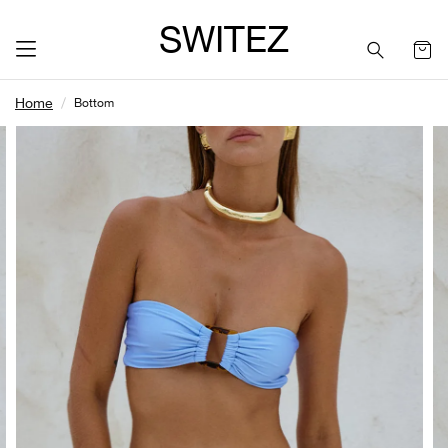
SWITEZ
Home
Bottom