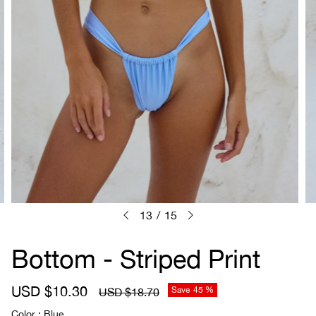
13
/
15
Bottom - Striped Print
S
USD $10.30
R
Save
45 %
USD $18.70
a
e
Color
Blue