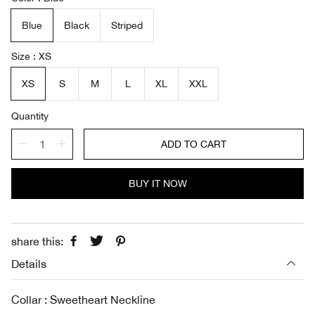
l
g
e
u
Blue
Black
Striped
p
l
r
a
i
r
Size
XS
c
p
e
r
XS
S
M
L
XL
XXL
i
c
Quantity
e
ADD TO CART
BUY IT NOW
share this:
Details
Collar : Sweetheart Neckline