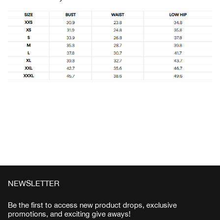
NEWSLETTER
Be the first to access new product drops, exclusive
promotions, and exciting give aways!