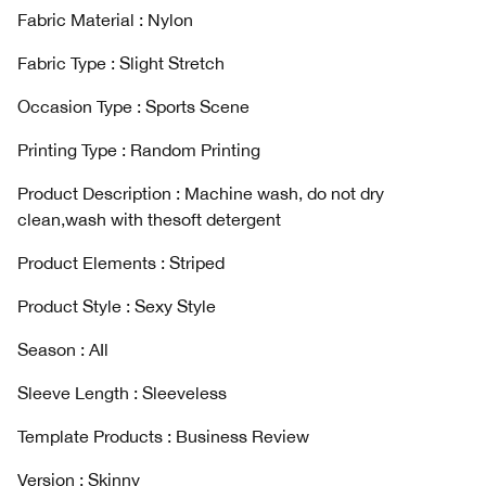
Fabric Material : Nylon
Fabric Type : Slight Stretch
Occasion Type : Sports Scene
Printing Type : Random Printing
Product Description : Machine wash, do not dry
clean,wash with thesoft detergent
Product Elements : Striped
Product Style : Sexy Style
Season : AIl
Sleeve Length : Sleeveless
Template Products : Business Review
Version : Skinny