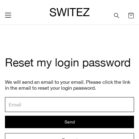
SWITEZ
Reset my login password
We will send an email to your email. Please click the link
in the email to reset your login password.
Send