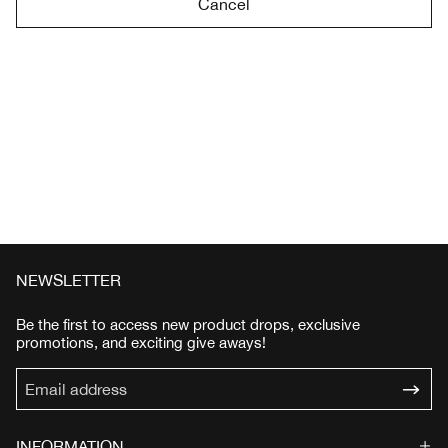
Cancel
NEWSLETTER
Be the first to access new product drops, exclusive
promotions, and exciting give aways!
INFORMATION