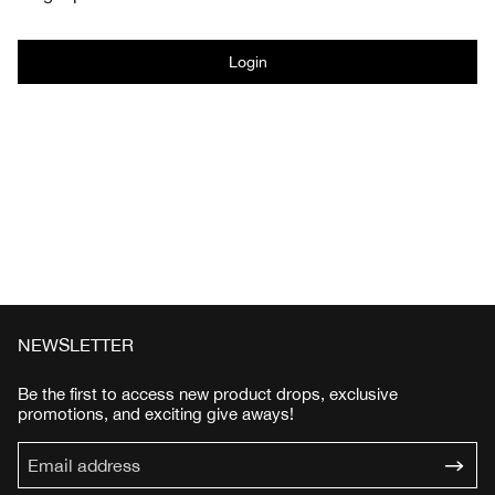
Login
NEWSLETTER
Be the first to access new product drops, exclusive
promotions, and exciting give aways!