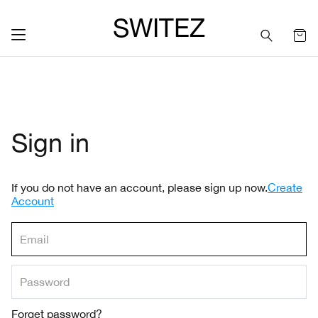
SWITEZ
Sign in
If you do not have an account, please sign up now.
Create
Account
Forget password?