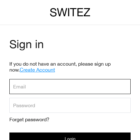
SWITEZ
Sign in
If you do not have an account, please sign up
now.
Create Account
Forget password?
Login