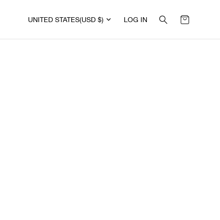
UNITED STATES
(USD $)
LOG IN