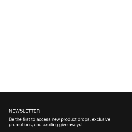
NEWSLETTER
Be the first to access new product drops, exclusive
promotions, and exciting give aways!