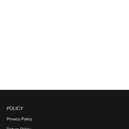
POLICY
Privacy Policy