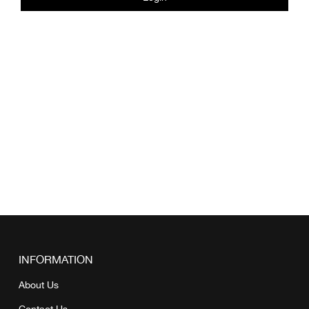
INFORMATION
About Us