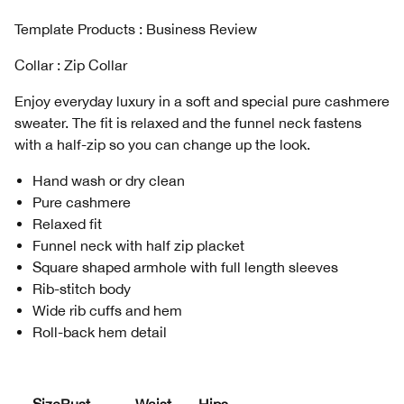
Template Products : Business Review
Collar : Zip Collar
Enjoy everyday luxury in a soft and special pure cashmere
sweater. The fit is relaxed and the funnel neck fastens
with a half-zip so you can change up the look.
Hand wash or dry clean
Pure cashmere
Relaxed fit
Funnel neck with half zip placket
Square shaped armhole with full length sleeves
Rib-stitch body
Wide rib cuffs and hem
Roll-back hem detail