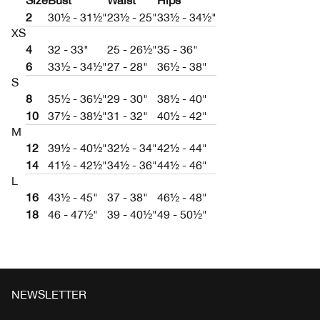
Size
Bust
Waist
Hips
2
30½ - 31½"
23½ - 25"
33½ - 34½"
XS
4
32 - 33"
25 - 26½"
35 - 36"
6
33½ - 34½"
27 - 28"
36½ - 38"
S
8
35½ - 36½"
29 - 30"
38½ - 40"
10
37½ - 38½"
31 - 32"
40½ - 42"
M
12
39½ - 40½"
32½ - 34"
42½ - 44"
14
41½ - 42½"
34½ - 36"
44½ - 46"
L
16
43½ - 45"
37 - 38"
46½ - 48"
18
46 - 47½"
39 - 40½"
49 - 50½"
NEWSLETTER