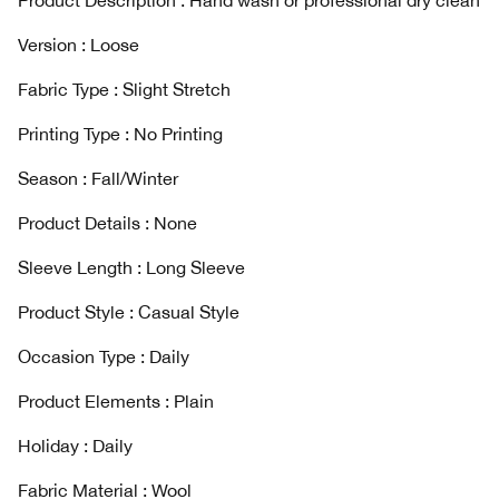
Product Description : Hand wash or professional dry clean
Version : Loose
Fabric Type : Slight Stretch
Printing Type : No Printing
Season : Fall/Winter
Product Details : None
Sleeve Length : Long Sleeve
Product Style : Casual Style
Occasion Type : Daily
Product Elements : Plain
Holiday : Daily
Fabric Material : Wool