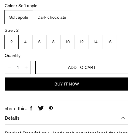
a
e
Color
Soft apple
l
g
e
u
Soft apple
Dark chocolate
p
l
r
a
i
r
Size
2
c
p
e
r
2
4
6
8
10
12
14
16
i
c
Quantity
e
ADD TO CART
BUY IT NOW
share this:
Details