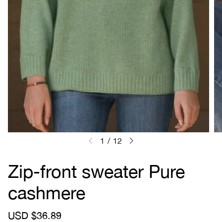
1
/
12
Zip-front sweater Pure
cashmere
S
USD $36.89
R