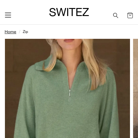
SWITEZ
Home
Zip