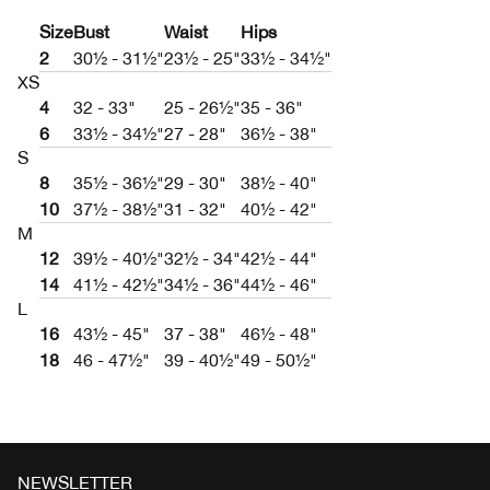
Size
Bust
Waist
Hips
2
30½ - 31½"
23½ - 25"
33½ - 34½"
XS
4
32 - 33"
25 - 26½"
35 - 36"
6
33½ - 34½"
27 - 28"
36½ - 38"
S
8
35½ - 36½"
29 - 30"
38½ - 40"
10
37½ - 38½"
31 - 32"
40½ - 42"
M
12
39½ - 40½"
32½ - 34"
42½ - 44"
14
41½ - 42½"
34½ - 36"
44½ - 46"
L
16
43½ - 45"
37 - 38"
46½ - 48"
18
46 - 47½"
39 - 40½"
49 - 50½"
NEWSLETTER