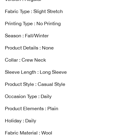
Fabric Type : Slight Stretch
Printing Type : No Printing
Season : Fall/Winter
Product Details : None
Collar : Crew Neck
Sleeve Length : Long Sleeve
Product Style : Casual Style
Occasion Type : Daily
Product Elements : Plain
Holiday : Daily
Fabric Material : Wool