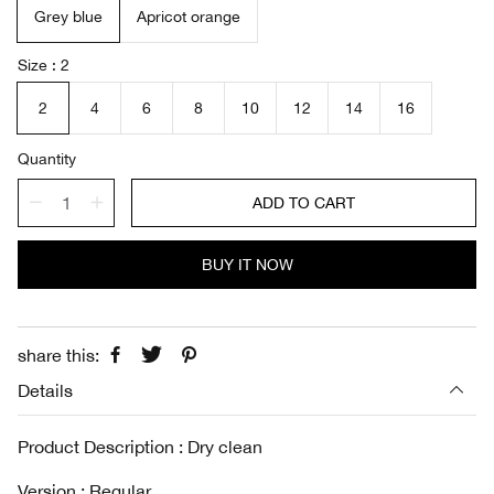
Grey blue
Apricot orange
p
l
r
a
i
r
Size
2
c
p
e
r
2
4
6
8
10
12
14
16
i
c
Quantity
e
ADD TO CART
BUY IT NOW
share this:
Details
Product Description : Dry clean
Version : Regular