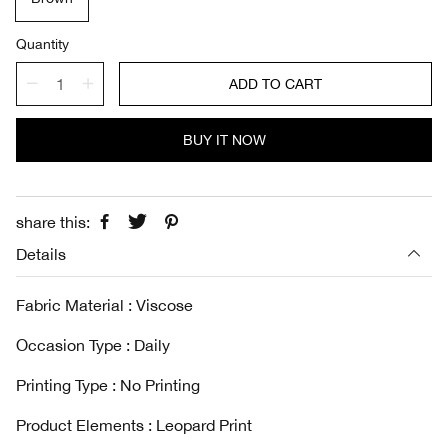
p
l
r
a
i
r
Quantity
c
p
e
r
ADD TO CART
i
c
e
BUY IT NOW
share this:
Details
Fabric Material : Viscose
Occasion Type : Daily
Printing Type : No Printing
Product Elements : Leopard Print