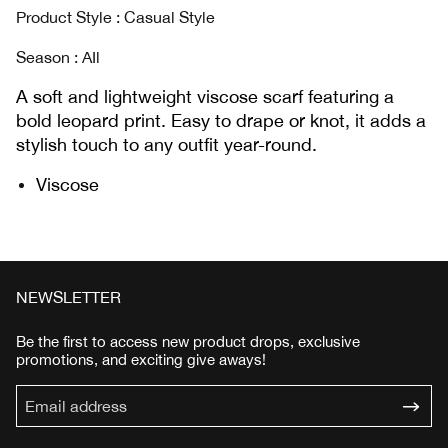
Product Style : Casual Style
Season : AIl
A soft and lightweight viscose scarf featuring a
bold leopard print. Easy to drape or knot, it adds a
stylish touch to any outfit year-round.
Viscose
NEWSLETTER
Be the first to access new product drops, exclusive
promotions, and exciting give aways!