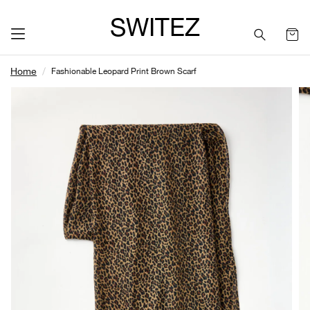
SWITEZ
Home
Fashionable Leopard Print Brown Scarf