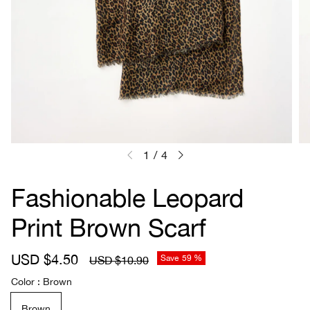
1
/
4
Fashionable Leopard
Print Brown Scarf
S
USD $4.50
R
Save
59 %
USD $10.90
a
e
Color
Brown
l
g
e
u
Brown