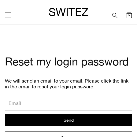
SWITEZ
Reset my login password
We will send an email to your email. Please click the link
in the email to reset your login password.
Send