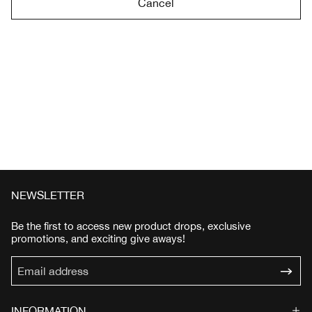
Cancel
NEWSLETTER
Be the first to access new product drops, exclusive
promotions, and exciting give aways!
INFORMATION