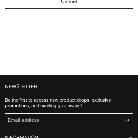
Cancel
NEWSLETTER
Be the first to access new product drops, exclusive
promotions, and exciting give aways!
INFORMATION