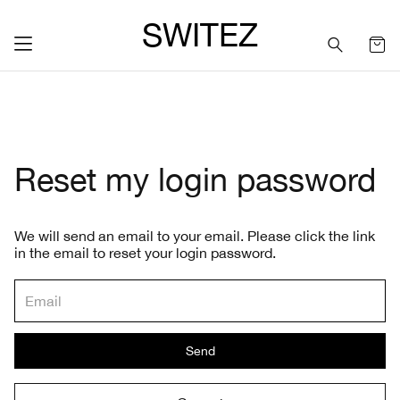
SWITEZ
Reset my login password
We will send an email to your email. Please click the link
in the email to reset your login password.
Send