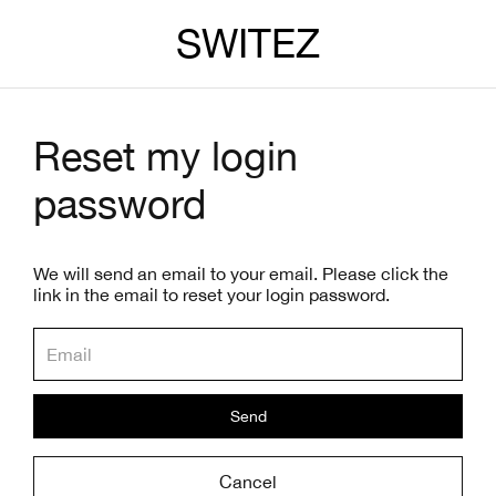
SWITEZ
Reset my login
password
We will send an email to your email. Please click the
link in the email to reset your login password.
Send
Cancel