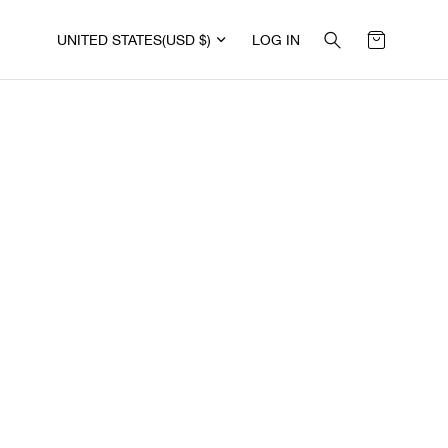
UNITED STATES
(USD $)
LOG IN