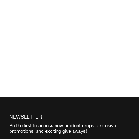
NEWSLETTER
Be the first to access new product drops, exclusive
promotions, and exciting give aways!