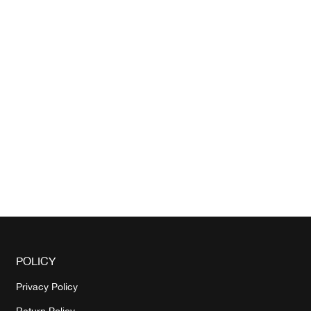
POLICY
Privacy Policy