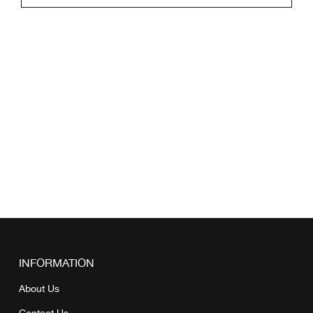
INFORMATION
About Us