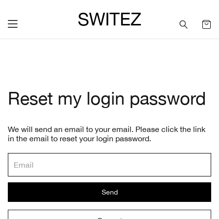
SWITEZ
Reset my login password
We will send an email to your email. Please click the link
in the email to reset your login password.
Send