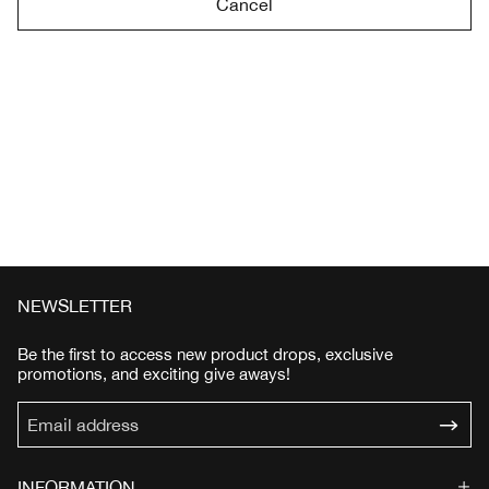
Cancel
NEWSLETTER
Be the first to access new product drops, exclusive
promotions, and exciting give aways!
INFORMATION