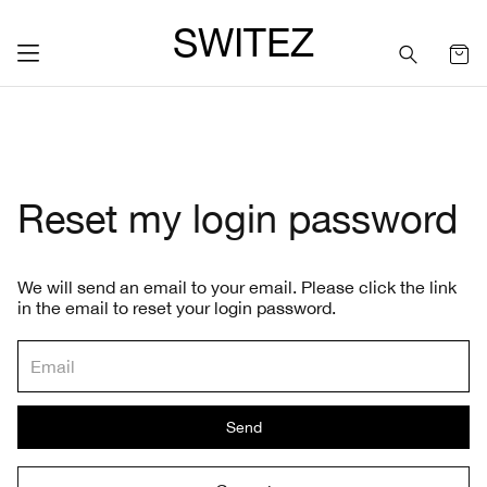
SWITEZ
Reset my login password
We will send an email to your email. Please click the link
in the email to reset your login password.
Send