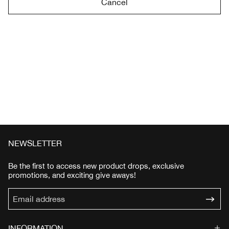
Cancel
NEWSLETTER
Be the first to access new product drops, exclusive
promotions, and exciting give aways!
INFORMATION