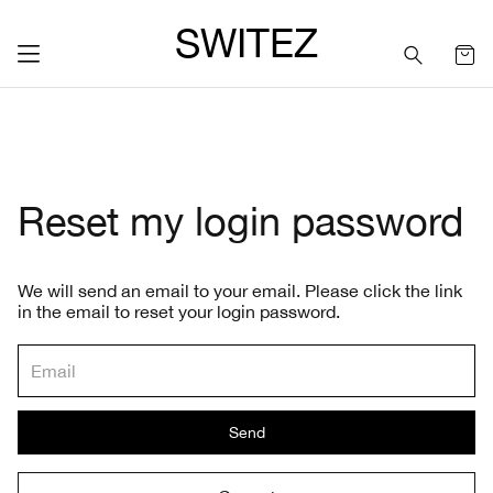
SWITEZ
Reset my login password
We will send an email to your email. Please click the link
in the email to reset your login password.
Send