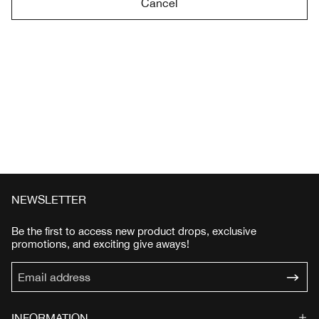
Cancel
NEWSLETTER
Be the first to access new product drops, exclusive
promotions, and exciting give aways!
INFORMATION