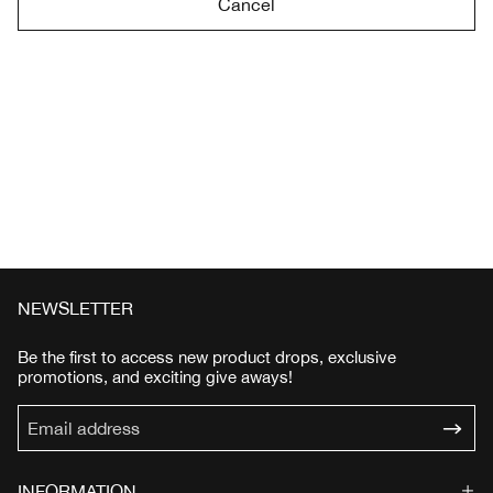
Cancel
NEWSLETTER
Be the first to access new product drops, exclusive
promotions, and exciting give aways!
INFORMATION