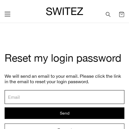
SWITEZ
Reset my login password
We will send an email to your email. Please click the link
in the email to reset your login password.
Send