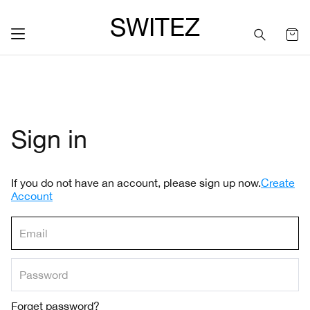
SWITEZ
Sign in
If you do not have an account, please sign up now.
Create
Account
Forget password?