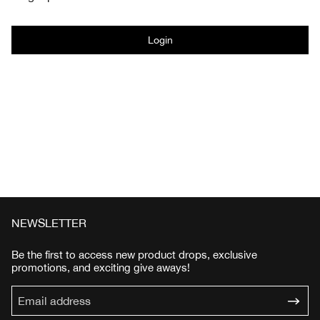
Login
NEWSLETTER
Be the first to access new product drops, exclusive
promotions, and exciting give aways!