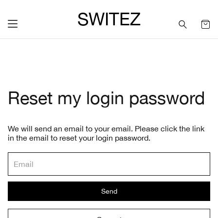
SWITEZ
Reset my login password
We will send an email to your email. Please click the link
in the email to reset your login password.
Send