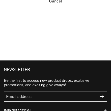
Cancel
NEWSLETTER
Be the first to access new product drops, exclusive
promotions, and exciting give aways!
INFORMATION